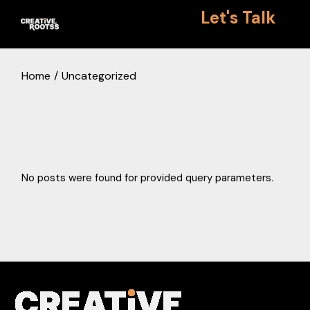
Skip
Let's Talk
to
the
content
Home
Uncategorized
No posts were found for provided query parameters.