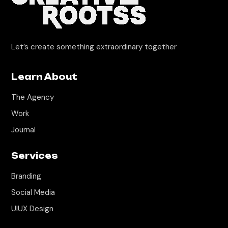
Let’s create something extraordinary together
Learn About
The Agency
Work
Journal
Services
Branding
Social Media
UIUX Design